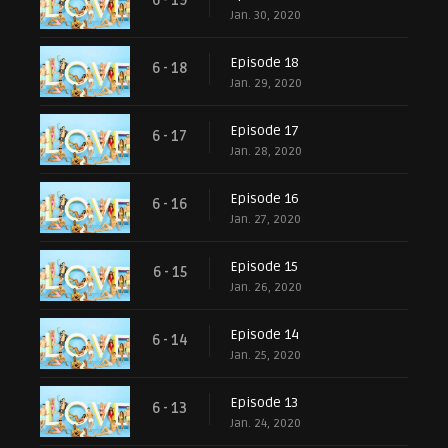
6 - 19
Jan. 30, 2020
Episode 18
6 - 18
Jan. 29, 2020
Episode 17
6 - 17
Jan. 28, 2020
Episode 16
6 - 16
Jan. 27, 2020
Episode 15
6 - 15
Jan. 26, 2020
Episode 14
6 - 14
Jan. 25, 2020
Episode 13
6 - 13
Jan. 24, 2020