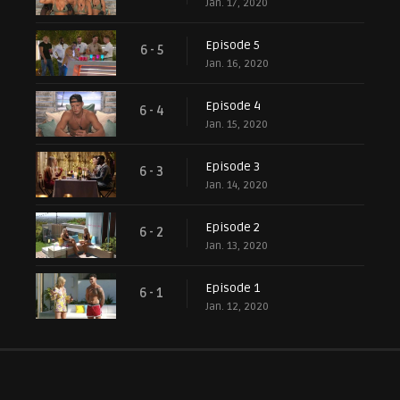
Jan. 17, 2020
Episode 5
6 - 5
Jan. 16, 2020
Episode 4
6 - 4
Jan. 15, 2020
Episode 3
6 - 3
Jan. 14, 2020
Episode 2
6 - 2
Jan. 13, 2020
Episode 1
6 - 1
Jan. 12, 2020