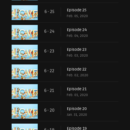
Episode 25
6 - 25
Feb. 05, 2020
Episode 24
6 - 24
Feb. 04, 2020
Episode 23
6 - 23
Feb. 03, 2020
Episode 22
6 - 22
Feb. 02, 2020
Episode 21
6 - 21
Feb. 01, 2020
Episode 20
6 - 20
Jan. 31, 2020
Episode 19