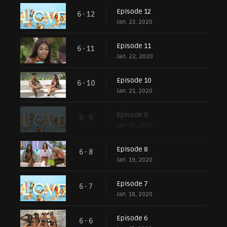
Episode 12
6 - 12
Jan. 23, 2020
Episode 11
6 - 11
Jan. 22, 2020
Episode 10
6 - 10
Jan. 21, 2020
Episode 9
6 - 9
Jan. 20, 2020
Episode 8
6 - 8
Jan. 19, 2020
Episode 7
6 - 7
Jan. 18, 2020
Episode 6
6 - 6