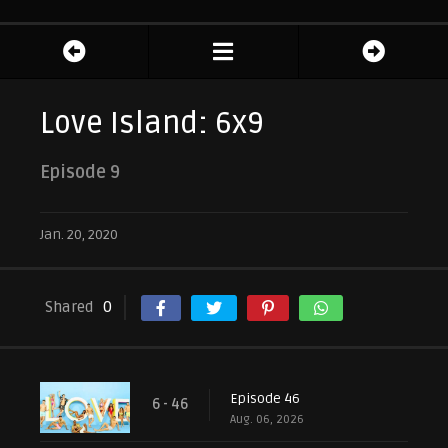
Love Island: 6x9
Episode 9
Jan. 20, 2020
Shared
0
Episode 46
6 - 46
Aug. 06, 2026