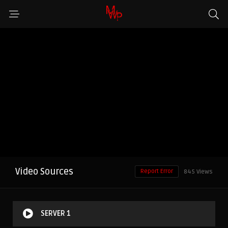
Video Sources
Report Error
845 Views
SERVER 1