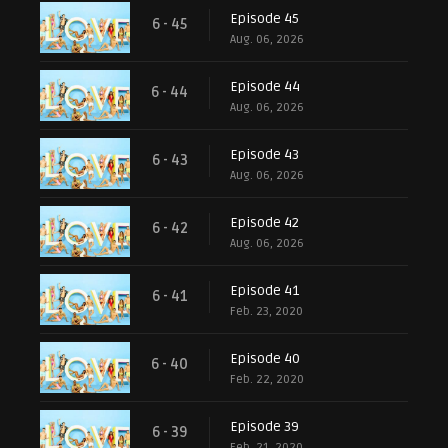
Episode 45
6 - 45
Aug. 06, 2026
Episode 44
6 - 44
Aug. 06, 2026
Episode 43
6 - 43
Aug. 06, 2026
Episode 42
6 - 42
Aug. 06, 2026
Episode 41
6 - 41
Feb. 23, 2020
Episode 40
6 - 40
Feb. 22, 2020
Episode 39
6 - 39
Feb. 21, 2020