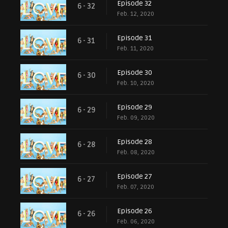
Episode 32
6 - 32
Feb. 12, 2020
Episode 31
6 - 31
Feb. 11, 2020
Episode 30
6 - 30
Feb. 10, 2020
Episode 29
6 - 29
Feb. 09, 2020
Episode 28
6 - 28
Feb. 08, 2020
Episode 27
6 - 27
Feb. 07, 2020
Episode 26
6 - 26
Feb. 06, 2020