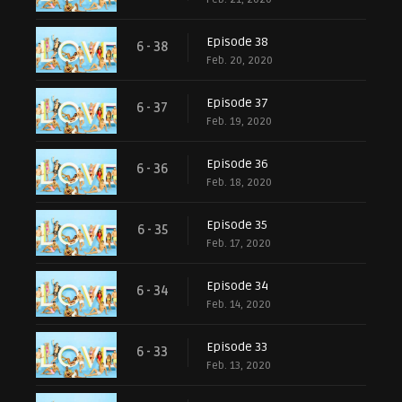
Episode 38
6 - 38
Feb. 20, 2020
Episode 37
6 - 37
Feb. 19, 2020
Episode 36
6 - 36
Feb. 18, 2020
Episode 35
6 - 35
Feb. 17, 2020
Episode 34
6 - 34
Feb. 14, 2020
Episode 33
6 - 33
Feb. 13, 2020