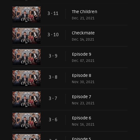
The Children
3 - 11
Dec. 21, 2021
Checkmate
3 - 10
Dec. 14, 2021
Episode 9
3 - 9
Dec. 07, 2021
Episode 8
3 - 8
Nov. 30, 2021
Episode 7
3 - 7
Nov. 23, 2021
Episode 6
3 - 6
Nov. 16, 2021
Episode 5