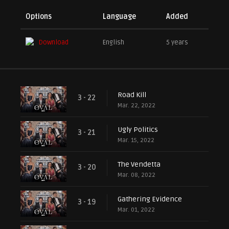
Options
Language
Added
Download
English
5 years
Road Kill
3 - 22
Mar. 22, 2022
Ugly Politics
3 - 21
Mar. 15, 2022
The Vendetta
3 - 20
Mar. 08, 2022
Gathering Evidence
3 - 19
Mar. 01, 2022