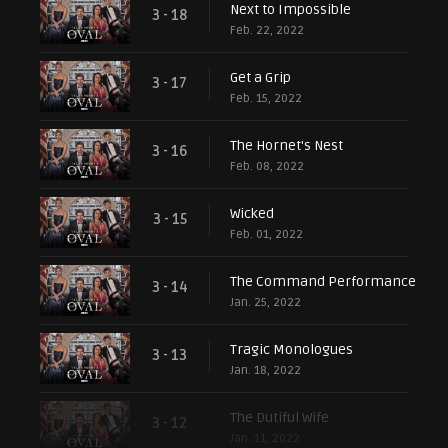
Next to Impossible
3 - 18
Feb. 22, 2022
Get a Grip
3 - 17
Feb. 15, 2022
The Hornet's Nest
3 - 16
Feb. 08, 2022
Wicked
3 - 15
Feb. 01, 2022
The Command Performance
3 - 14
Jan. 25, 2022
Tragic Monologues
3 - 13
Jan. 18, 2022
The Dutiful Wife
3 - 12
Jan. 11, 2022