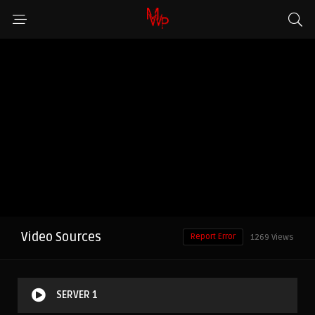
Video Sources
Report Error
1269 Views
SERVER 1