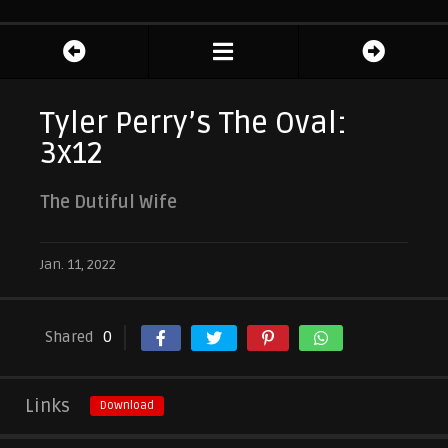
Tyler Perry’s The Oval:
3x12
The Dutiful Wife
Jan. 11, 2022
Shared
0
Links
Download