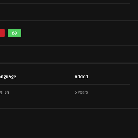
anguage
Added
glish
5 years