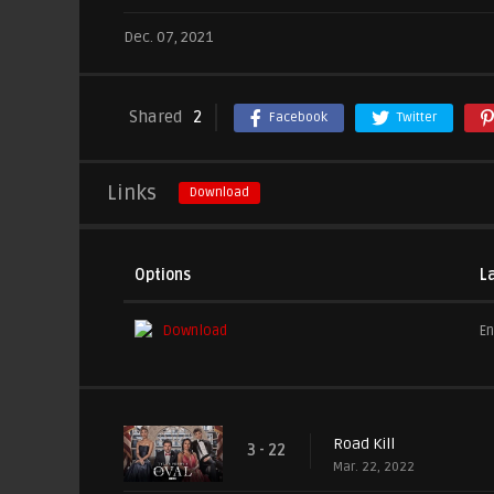
Dec. 07, 2021
Shared
2
Facebook
Twitter
Links
Download
Options
L
Download
En
Road Kill
3 - 22
Mar. 22, 2022