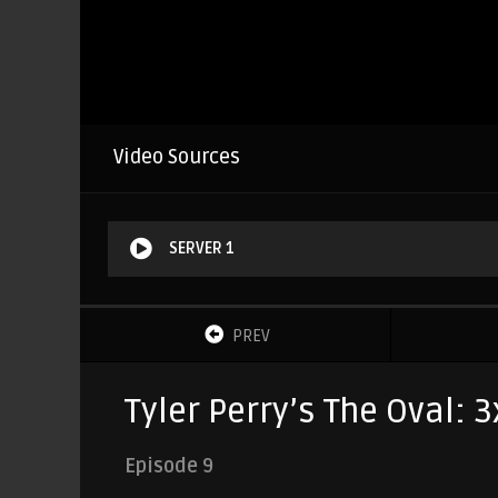
Video Sources
SERVER 1
PREV
Tyler Perry’s The Oval: 
Episode 9