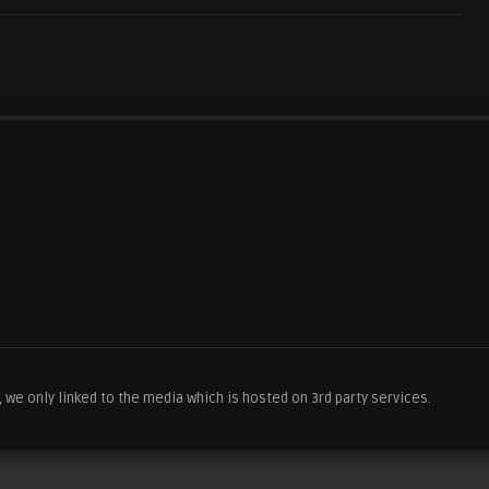
we only linked to the media which is hosted on 3rd party services.