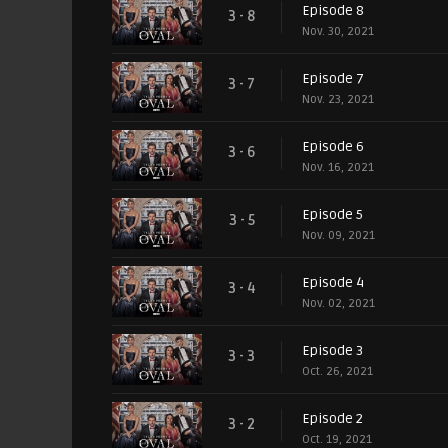
Episode 8
3 - 8
Nov. 30, 2021
Episode 7
3 - 7
Nov. 23, 2021
Episode 6
3 - 6
Nov. 16, 2021
Episode 5
3 - 5
Nov. 09, 2021
Episode 4
3 - 4
Nov. 02, 2021
Episode 3
3 - 3
Oct. 26, 2021
Episode 2
3 - 2
Oct. 19, 2021