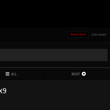
Report Error
1201 Views
ALL
NEXT
3x9