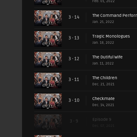
Feb. 01, 2022
The Command Perfor
3 - 14
Jan. 25, 2022
Tragic Monologues
3 - 13
Jan. 18, 2022
The Dutiful Wife
3 - 12
Jan. 11, 2022
The Children
3 - 11
Dec. 21, 2021
Checkmate
3 - 10
Dec. 14, 2021
Episode 9
3 - 9
Dec. 07, 2021