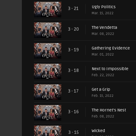
Ugly Politics
3 - 21
Mar. 15, 2022
The Vendetta
3 - 20
Mar. 08, 2022
Gathering Evidence
3 - 19
Mar. 01, 2022
Next to Impossible
3 - 18
Feb. 22, 2022
Get a Grip
3 - 17
Feb. 15, 2022
The Hornet's Nest
3 - 16
Feb. 08, 2022
Wicked
3 - 15