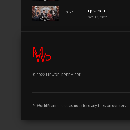
Episode 1
3 - 1
Oct. 12, 2021
© 2022 MRWORLDPREMIERE
MrWorldPremiere does not store any files on our server, 