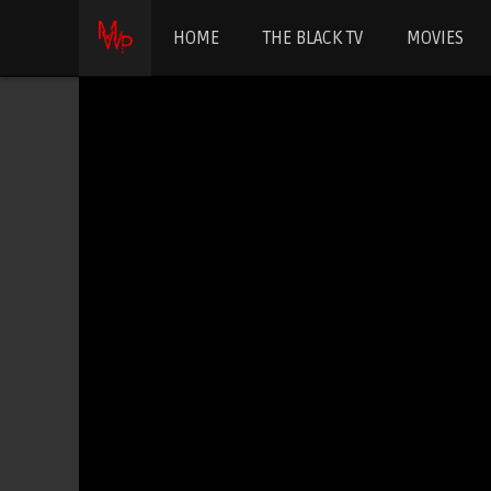
HOME
THE BLACK TV
MOVIES