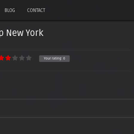
BLOG
CONTACT
p New York
Your rating:
0