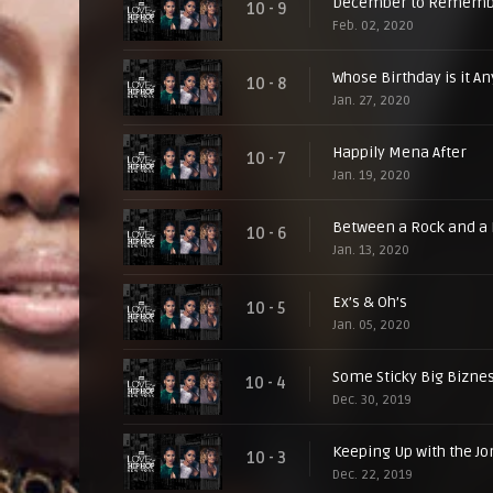
December to Rememb
10 - 9
Feb. 02, 2020
Whose Birthday is it A
10 - 8
Jan. 27, 2020
Happily Mena After
10 - 7
Jan. 19, 2020
Between a Rock and a 
10 - 6
Jan. 13, 2020
Ex’s & Oh’s
10 - 5
Jan. 05, 2020
Some Sticky Big Bizne
10 - 4
Dec. 30, 2019
Keeping Up with the J
10 - 3
Dec. 22, 2019