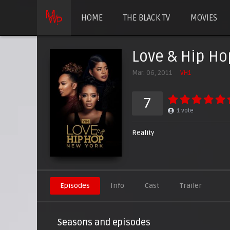
HOME
THE BLACK TV
MOVIES
Love & Hip Ho
Mar. 06, 2011
VH1
7
1
vote
Reality
Episodes
Info
Cast
Trailer
Seasons and episodes