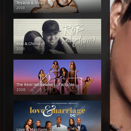
Teyana & Iman
2018
Rob & Chyna
2016
The Real Housewives of Atlanta
2008
Love & Marriage: DC