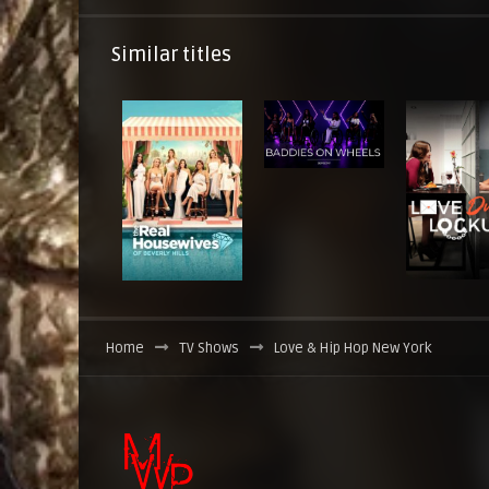
Similar titles
Home
TV Shows
Love & Hip Hop New York