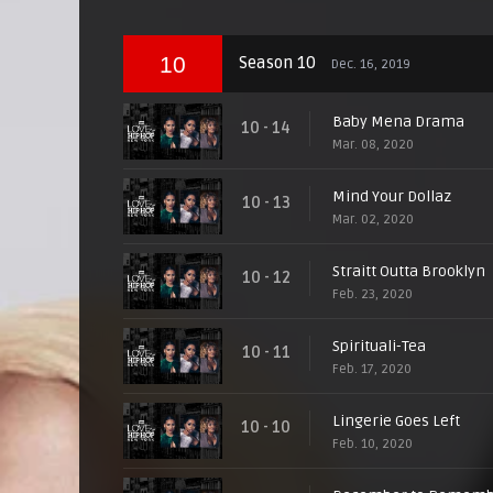
10
Season 10
Dec. 16, 2019
Baby Mena Drama
10 - 14
Mar. 08, 2020
Mind Your Dollaz
10 - 13
Mar. 02, 2020
Straitt Outta Brooklyn
10 - 12
Feb. 23, 2020
Spirituali-Tea
10 - 11
Feb. 17, 2020
Lingerie Goes Left
10 - 10
Feb. 10, 2020