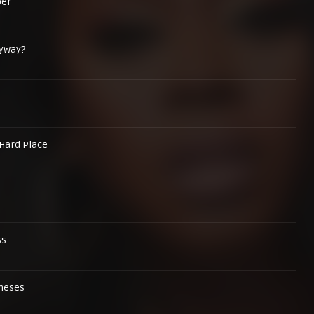
er
nyway?
Hard Place
ss
oneses