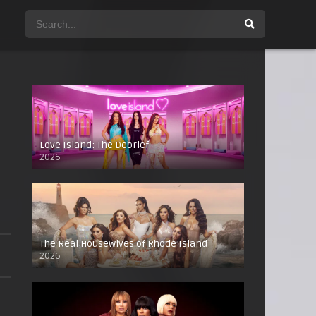
Love Island: The Debrief
2026
The Real Housewives of Rhode Island
2026