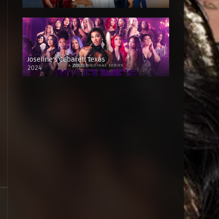
Joseline’s Cabaret: Texas
2024