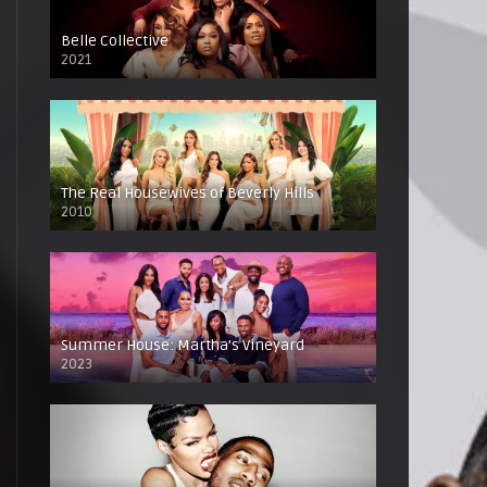
Belle Collective
2021
The Real Housewives of Beverly Hills
2010
Summer House: Martha’s Vineyard
2023