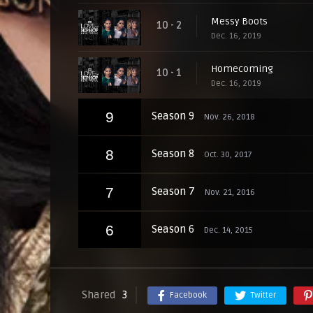
Messy Boots
10 - 2
Dec. 16, 2019
Homecoming
10 - 1
Dec. 16, 2019
9
Season 9
Nov. 26, 2018
8
Season 8
Oct. 30, 2017
7
Season 7
Nov. 21, 2016
6
Season 6
Dec. 14, 2015
Shared
3
Facebook
Twitter