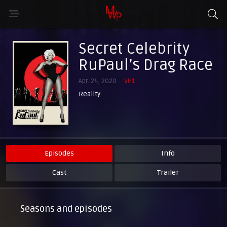
Secret Celebrity
RuPaul’s Drag Race
Apr. 24, 2020
VH1
Reality
Episodes
Info
Cast
Trailer
Seasons and episodes