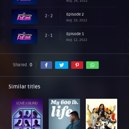
Aug. 26, 2022
Episode 2
2 - 2
Aug. 19, 2022
Episode 1
2 - 1
Aug. 12, 2022
Shared
0
Similar titles