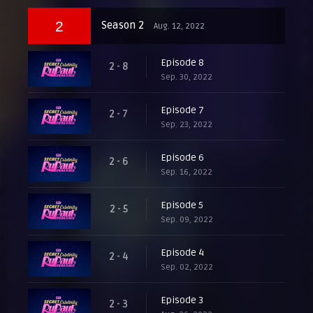
2
Season 2
Aug. 12, 2022
Episode 8
2 - 8
Sep. 30, 2022
Episode 7
2 - 7
Sep. 23, 2022
Episode 6
2 - 6
Sep. 16, 2022
Episode 5
2 - 5
Sep. 09, 2022
Episode 4
2 - 4
Sep. 02, 2022
Episode 3
2 - 3