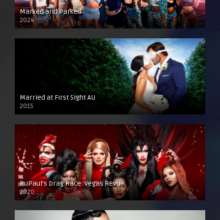
Marked and Parked
2024
Married at First Sight AU
2015
RuPaul’s Drag Race: Vegas Revue
2020