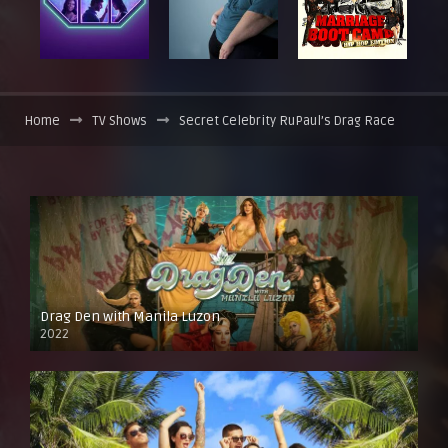
Home
TV Shows
Secret Celebrity RuPaul’s Drag Race
Drag Den with Manila Luzon
2022