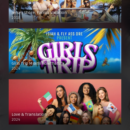
Jersey Shore: Family Vacation
2018
Girls Trip Miami NowThatsTv
2024
Love & Translation
2024