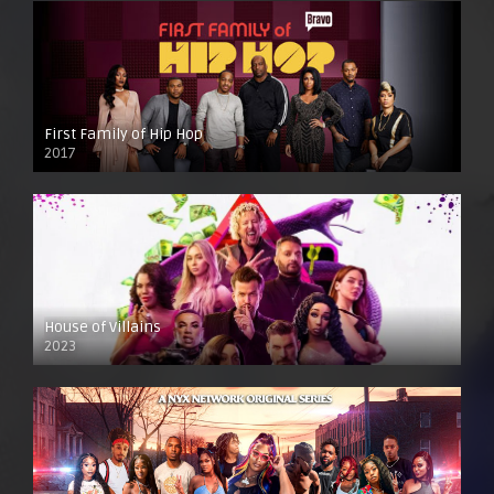
First Family of Hip Hop
2017
House of Villains
2023