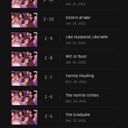
Jan. 27, 2012
Sisters at War
2 - 10
Jan. 19, 2012
Like Husband, Like Wife
2 - 9
Jan. 12, 2012
NYC or Bust
2 - 8
Jan. 05, 2012
Family Feuding
2 - 7
Dec. 29, 2011
The Family Unites
2 - 6
Dec. 22, 2011
The Graduate
2 - 5
Dec. 15, 2011