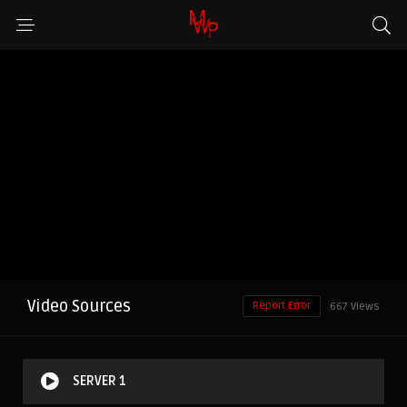
Video Sources
Report Error
667 Views
SERVER 1