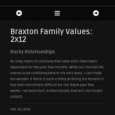
Braxton Family Values:
2x12
Rocky Relationships
By now, many of you know that Gabe and I have been
separated for the past few months. While our marital life
seems to be unfolding before my very eyes, I can’t help
but wonder if there is such a thing as being too honest! It
has been extremely difficult for me these past few
weeks. I’ve been hurt, embarrassed, and let’s not forget:
JUDGED.
Feb. 03, 2012