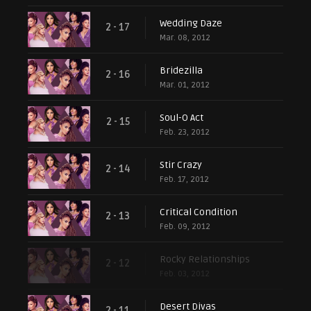
Wedding Daze
2 - 17
Mar. 08, 2012
Bridezilla
2 - 16
Mar. 01, 2012
Soul-O Act
2 - 15
Feb. 23, 2012
Stir Crazy
2 - 14
Feb. 17, 2012
Critical Condition
2 - 13
Feb. 09, 2012
Rocky Relationships
2 - 12
Feb. 03, 2012
Desert Divas
2 - 11