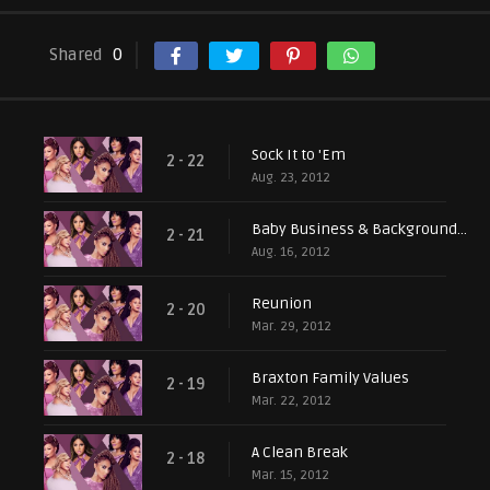
Shared
0
Sock It to 'Em
2 - 22
Aug. 23, 2012
Baby Business & Background Singers
2 - 21
Aug. 16, 2012
Reunion
2 - 20
Mar. 29, 2012
Braxton Family Values
2 - 19
Mar. 22, 2012
A Clean Break
2 - 18
Mar. 15, 2012