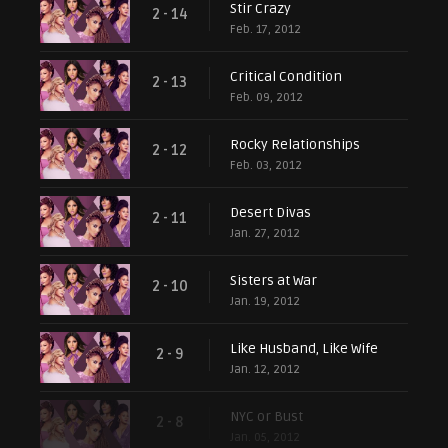
Stir Crazy
2 - 14
Feb. 17, 2012
Critical Condition
2 - 13
Feb. 09, 2012
Rocky Relationships
2 - 12
Feb. 03, 2012
Desert Divas
2 - 11
Jan. 27, 2012
Sisters at War
2 - 10
Jan. 19, 2012
Like Husband, Like Wife
2 - 9
Jan. 12, 2012
NYC or Bust
2 - 8
Jan. 05, 2012