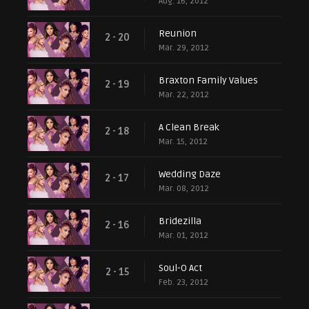
Aug. 16, 2012
Reunion
2 - 20
Mar. 29, 2012
Braxton Family Values
2 - 19
Mar. 22, 2012
A Clean Break
2 - 18
Mar. 15, 2012
Wedding Daze
2 - 17
Mar. 08, 2012
Bridezilla
2 - 16
Mar. 01, 2012
Soul-O Act
2 - 15
Feb. 23, 2012