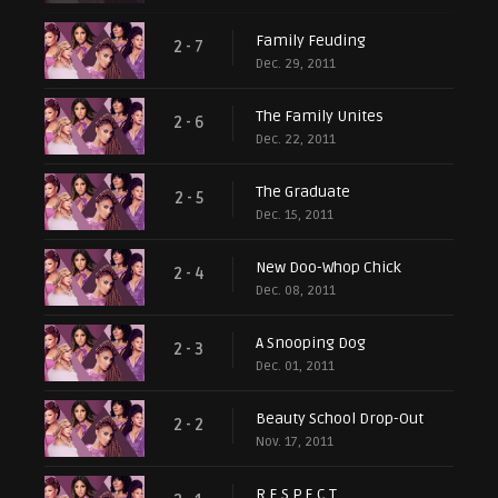
Family Feuding
2 - 7
Dec. 29, 2011
The Family Unites
2 - 6
Dec. 22, 2011
The Graduate
2 - 5
Dec. 15, 2011
New Doo-Whop Chick
2 - 4
Dec. 08, 2011
A Snooping Dog
2 - 3
Dec. 01, 2011
Beauty School Drop-Out
2 - 2
Nov. 17, 2011
R.E.S.P.E.C.T