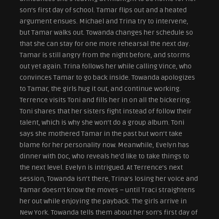
son’s first day of school. Tamar flips out and a heated
argument ensues. Michael and Trina try to intervene,
but Tamar walks out. Towanda changes her schedule so
that she can stay for one more rehearsal the next day.
Tamar is still angry from the night before, and storms
out yet again. Trina follows her while calling Vince, who
convinces Tamar to go back inside. Towanda apologizes
to Tamar, the girls hug it out, and continue working.
Terrence visits Toni and fills her in on all the bickering.
Toni shares that her sisters fight instead of follow their
talent, which is why she won’t do a group album. Toni
says she mothered Tamar in the past but won’t take
blame for her personality now. Meanwhile, Evelyn has
dinner with Doc, who reveals he’d like to take things to
the next level. Evelyn is intrigued. At Terrence’s next
session, Towanda isn’t there, Trina’s losing her voice and
Tamar doesn’t know the moves – until Traci straightens
her out while enjoying the payback. The girls arrive in
New York. Towanda tells them about her son’s first day of