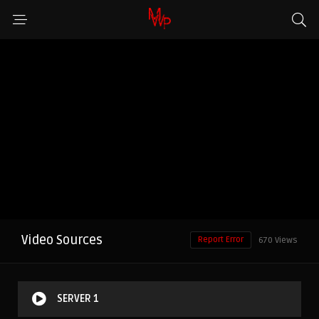
Video Sources
Report Error
670 Views
SERVER 1