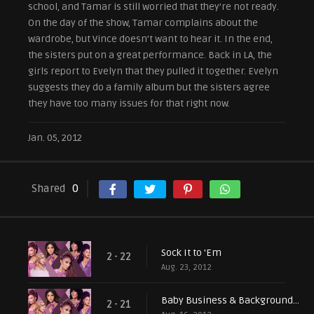
school, and Tamar is still worried that they’re not ready.
On the day of the show, Tamar complains about the
wardrobe, but Vince doesn’t want to hear it. In the end,
the sisters put on a great performance. Back in LA, the
girls report to Evelyn that they pulled it together. Evelyn
suggests they do a family album but the sisters agree
they have too many issues for that right now.
Jan. 05, 2012
Shared
0
Sock It to 'Em
2 - 22
Aug. 23, 2012
Baby Business & Background Singers
2 - 21