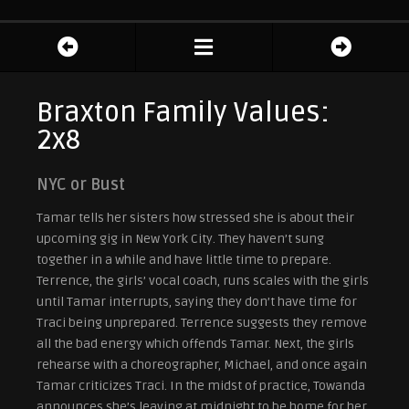
Braxton Family Values:
2x8
NYC or Bust
Tamar tells her sisters how stressed she is about their
upcoming gig in New York City. They haven’t sung
together in a while and have little time to prepare.
Terrence, the girls’ vocal coach, runs scales with the girls
until Tamar interrupts, saying they don’t have time for
Traci being unprepared. Terrence suggests they remove
all the bad energy which offends Tamar. Next, the girls
rehearse with a choreographer, Michael, and once again
Tamar criticizes Traci. In the midst of practice, Towanda
announces she’s leaving at midnight to be home for her